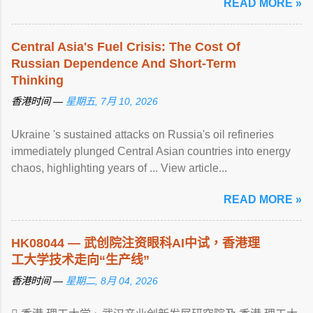
READ MORE »
Central Asia's Fuel Crisis: The Cost Of
Russian Dependence And Short-Term
Thinking
香港时间 —
星期五, 7月 10, 2026
Ukraine 's sustained attacks on Russia's oil refineries
immediately plunged Central Asian countries into energy
chaos, highlighting years of ... View article...
READ MORE »
HK08044 — 武创院注资眼科AI中试，
香港
理
工大学技术走向“生产线”
香港时间 —
星期二, 8月 04, 2026