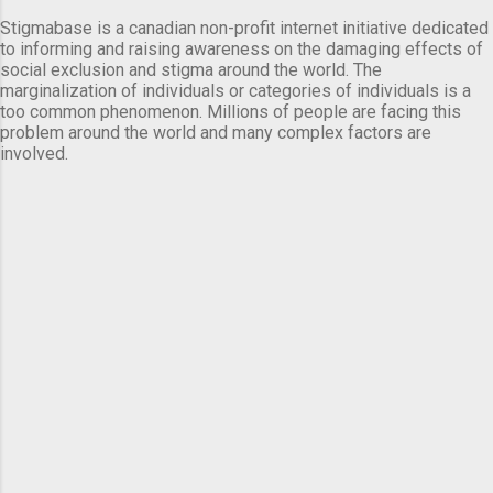
Stigmabase is a canadian non-profit internet initiative dedicated
to informing and raising awareness on the damaging effects of
social exclusion and stigma around the world. The
marginalization of individuals or categories of individuals is a
too common phenomenon. Millions of people are facing this
problem around the world and many complex factors are
involved.