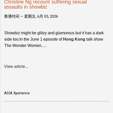
Christine Ng recount suffering sexual
assaults in showbiz
香港时间 —
星期五, 6月 05, 2026
Showbiz might be glitzy and glamorous but it has a dark
side too.In the June 1 episode of
Hong Kong
talk show
The Wonder Women, ...
View article...
ASIA Xperience