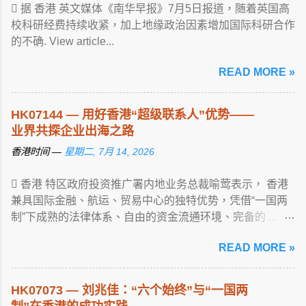
 据 香港 英文媒体《南华早报》7月5日报道，随着英国高
校科研经费持续收紧，加上地缘政治因素增加国际科研合作
的不确. View article...
READ MORE »
HK07144 — 用好香港“超级联系人”优势——
业界共探企业出海之路
香港时间 —
星期二, 7月 14, 2026
 香港 特区政府投资推广署内地业务总裁喻莺表示， 香港
兼具国际金融、航运、贸易中心的独特优势，凭借“一国两
制”下成熟的法律体系、自由的资金流通环境、完备的 ...
View article...
READ MORE »
HK07073 — 刘兆佳：“六个始终”与“一国两