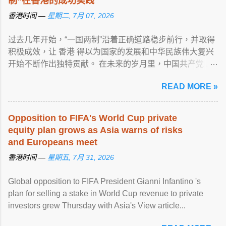
制”在香港的成功实践
香港时间 —
星期二, 7月 07, 2026
过去几年开始，“一国两制”沿着正确道路稳步前行，并取得
积极成效，让 香港 得以为国家的发展和中华民族伟大复兴
开始不断作出独特贡献。 在未来的岁月里，中国共产党 ...
View article...
READ MORE »
Opposition to FIFA's World Cup private
equity plan grows as Asia warns of risks
and Europeans meet
香港时间 —
星期五, 7月 31, 2026
Global opposition to FIFA President Gianni Infantino 's
plan for selling a stake in World Cup revenue to private
investors grew Thursday with Asia's View article...