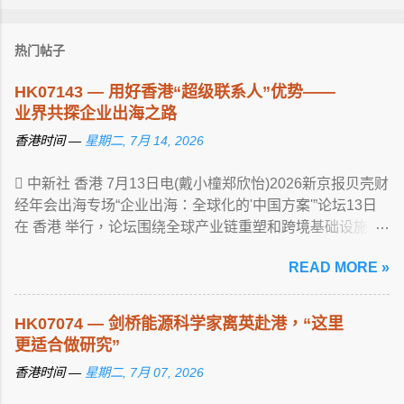
热门帖子
HK07143 — 用好香港“超级联系人”优势——
业界共探企业出海之路
香港时间 —
星期二, 7月 14, 2026
 中新社 香港 7月13日电(戴小橦郑欣怡)2026新京报贝壳财
经年会出海专场“企业出海：全球化的'中国方案'”论坛13日
在 香港 举行，论坛围绕全球产业链重塑和跨境基础设施 ...
View article...
READ MORE »
HK07074 — 剑桥能源科学家离英赴港，“这里
更适合做研究”
香港时间 —
星期二, 7月 07, 2026