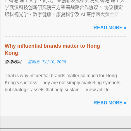
 香港 理工大学、武汉产业创新发展研究院及 香港 理工大
学武汉科技创新研究院三方签署战略合作协议。 协议锁定
眼科视光学、数字健康、康复科学及 AI 医疗四大黄金赛
道， ... View article...
READ MORE »
Why influential brands matter to Hong
Kong
香港时间 —
星期五, 7月 10, 2026
That is why influential brands matter so much for Hong
Kong's success: They are not simply marketing symbols,
but strategic assets that help sustain ... View article...
READ MORE »