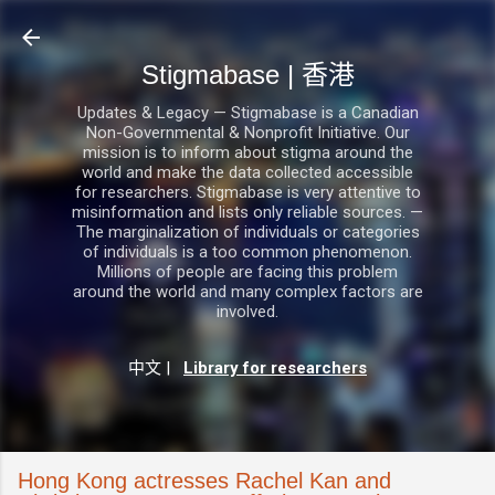
跳至主要內容
Stigmabase | 香港
Updates & Legacy — Stigmabase is a Canadian
Non-Governmental & Nonprofit Initiative. Our
mission is to inform about stigma around the
world and make the data collected accessible
for researchers. Stigmabase is very attentive to
misinformation and lists only reliable sources. —
The marginalization of individuals or categories
of individuals is a too common phenomenon.
Millions of people are facing this problem
around the world and many complex factors are
involved.
中文
|
Library for researchers
Hong Kong actresses Rachel Kan and