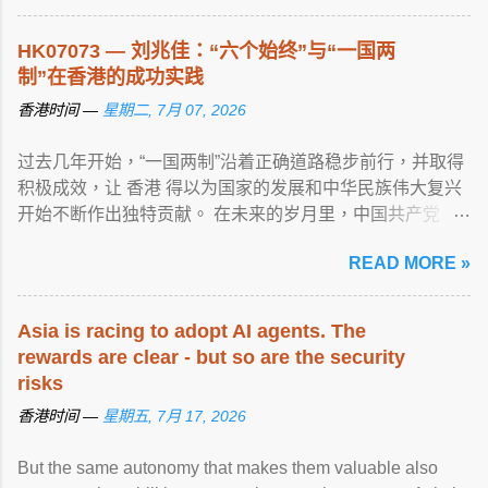
HK07073 — 刘兆佳：“六个始终”与“一国两
制”在香港的成功实践
香港时间 —
星期二, 7月 07, 2026
过去几年开始，“一国两制”沿着正确道路稳步前行，并取得
积极成效，让 香港 得以为国家的发展和中华民族伟大复兴
开始不断作出独特贡献。 在未来的岁月里，中国共产党 ...
View article...
READ MORE »
Asia is racing to adopt AI agents. The
rewards are clear - but so are the security
risks
香港时间 —
星期五, 7月 17, 2026
But the same autonomy that makes them valuable also