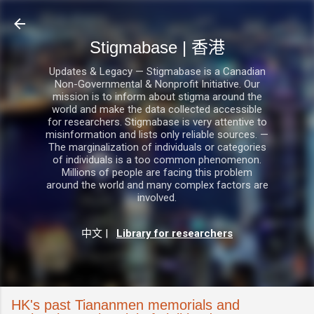
跳至主要內容
Stigmabase | 香港
Updates & Legacy — Stigmabase is a Canadian
Non-Governmental & Nonprofit Initiative. Our
mission is to inform about stigma around the
world and make the data collected accessible
for researchers. Stigmabase is very attentive to
misinformation and lists only reliable sources. —
The marginalization of individuals or categories
of individuals is a too common phenomenon.
Millions of people are facing this problem
around the world and many complex factors are
involved.
中文
|
Library for researchers
HK's past Tiananmen memorials and