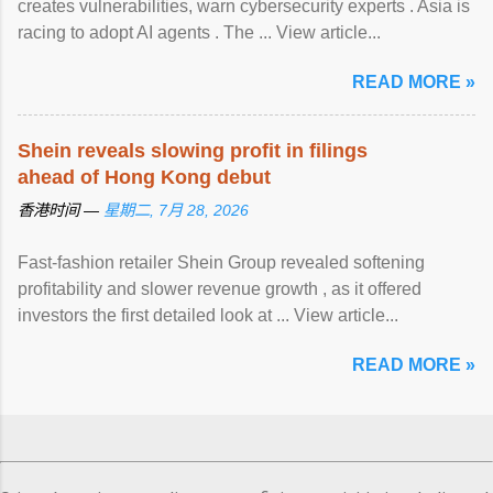
creates vulnerabilities, warn cybersecurity experts . Asia is
racing to adopt AI agents . The ... View article...
READ MORE »
Shein reveals slowing profit in filings
ahead of Hong Kong debut
香港时间 —
星期二, 7月 28, 2026
Fast-fashion retailer Shein Group revealed softening
profitability and slower revenue growth , as it offered
investors the first detailed look at ... View article...
READ MORE »