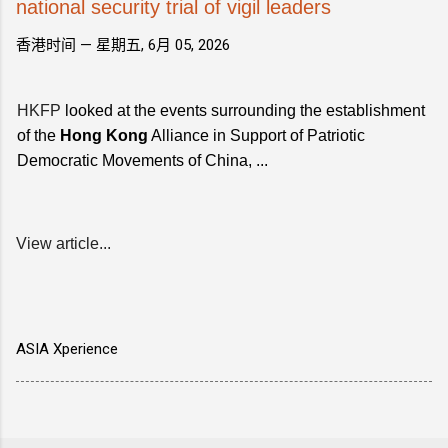
national security trial of vigil leaders
香港时间 —
星期五, 6月 05, 2026
HKFP
looked at the events surrounding the establishment
of the
Hong Kong
Alliance in Support of Patriotic
Democratic Movements of China, ...
View article...
ASIA Xperience