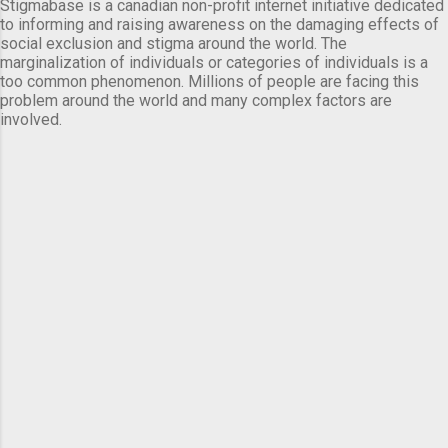
Stigmabase is a canadian non-profit internet initiative dedicated
to informing and raising awareness on the damaging effects of
social exclusion and stigma around the world. The
marginalization of individuals or categories of individuals is a
too common phenomenon. Millions of people are facing this
problem around the world and many complex factors are
involved.