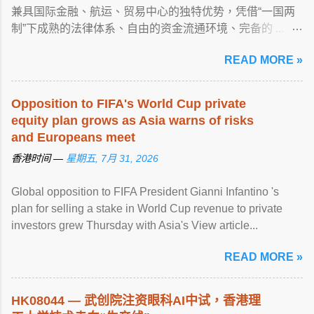
兼具国际金融、航运、贸易中心的独特优势，凭借“一国两
制”下成熟的法律体系、自由的资金流通环境、完备的 ...
View article...
READ MORE »
Opposition to FIFA's World Cup private
equity plan grows as Asia warns of risks
and Europeans meet
香港时间 —
星期五, 7月 31, 2026
Global opposition to FIFA President Gianni Infantino 's
plan for selling a stake in World Cup revenue to private
investors grew Thursday with Asia's View article...
READ MORE »
HK08044 — 武创院注资眼科AI中试，
香港
理