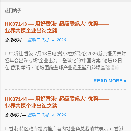
热门帖子
HK07143 — 用好香港“超级联系人”优势——
业界共探企业出海之路
香港时间 —
星期二, 7月 14, 2026
 中新社 香港 7月13日电(戴小橦郑欣怡)2026新京报贝壳财
经年会出海专场“企业出海：全球化的'中国方案'”论坛13日
在 香港 举行，论坛围绕全球产业链重塑和跨境基础设施 ...
View article...
READ MORE »
HK07144 — 用好香港“超级联系人”优势——
业界共探企业出海之路
香港时间 —
星期二, 7月 14, 2026
 香港 特区政府投资推广署内地业务总裁喻莺表示， 香港