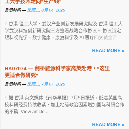
工大学技术走向“生产线”
香港时间 —
星期二, 8月 04, 2026
 香港 理工大学、武汉产业创新发展研究院及 香港 理工大
学武汉科技创新研究院三方签署战略合作协议。 协议锁定
眼科视光学、数字健康、康复科学及 AI 医疗四大黄金赛
道， ... View article...
READ MORE »
HK07074 — 剑桥能源科学家离英赴港，“这里
更适合做研究”
香港时间 —
星期二, 7月 07, 2026
 据 香港 英文媒体《南华早报》7月5日报道，随着英国高
校科研经费持续收紧，加上地缘政治因素增加国际科研合作
的不确. View article...
READ MORE »