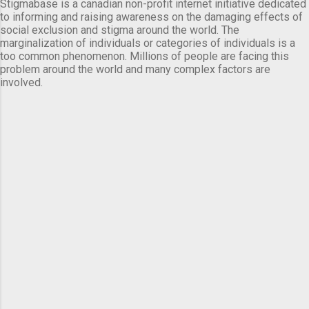
Stigmabase is a canadian non-profit internet initiative dedicated
to informing and raising awareness on the damaging effects of
social exclusion and stigma around the world. The
marginalization of individuals or categories of individuals is a
too common phenomenon. Millions of people are facing this
problem around the world and many complex factors are
involved.