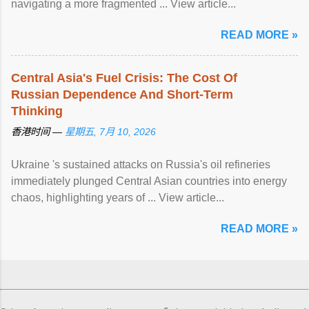
navigating a more fragmented ... View article...
READ MORE »
Central Asia's Fuel Crisis: The Cost Of
Russian Dependence And Short-Term
Thinking
香港时间 —
星期五, 7月 10, 2026
Ukraine 's sustained attacks on Russia's oil refineries
immediately plunged Central Asian countries into energy
chaos, highlighting years of ... View article...
READ MORE »