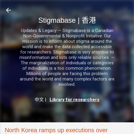
跳至主要內容
Stigmabase | 香港
Updates & Legacy — Stigmabase is a Canadian
Non-Governmental & Nonprofit Initiative. Our
mission is to inform about stigma around the
world and make the data collected accessible
for researchers. Stigmabase is very attentive to
misinformation and lists only reliable sources. —
The marginalization of individuals or categories
of individuals is a too common phenomenon.
Millions of people are facing this problem
around the world and many complex factors are
involved.
中文
|
Library for researchers
North Korea ramps up executions over