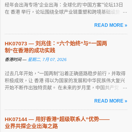
经年会出海专场“企业出海：全球化的'中国方案'”论坛13日
在 香港 举行，论坛围绕全球产业链重塑和跨境基础设施 ...
View article...
READ MORE »
HK07073 — 刘兆佳：“六个始终”与“一国两
制”在香港的成功实践
香港时间 —
星期二, 7月 07, 2026
过去几年开始，“一国两制”沿着正确道路稳步前行，并取得
积极成效，让 香港 得以为国家的发展和中华民族伟大复兴
开始不断作出独特贡献。 在未来的岁月里，中国共产党 ...
View article...
READ MORE »
HK07144 — 用好香港“超级联系人”优势——
业界共探企业出海之路