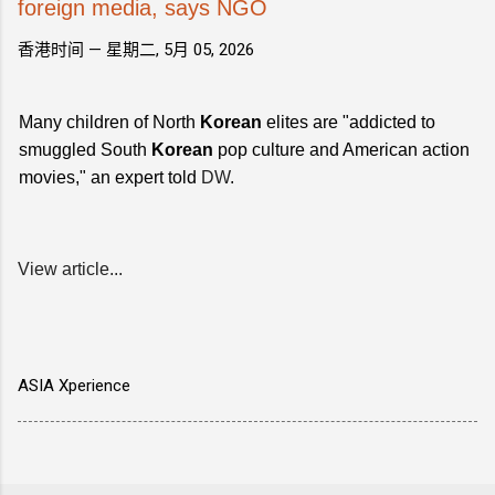
foreign media, says NGO
香港时间 —
星期二, 5月 05, 2026
Many children of North
Korean
elites are "addicted to
smuggled South
Korean
pop culture and American action
movies," an expert told
DW
.
View article...
ASIA Xperience