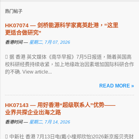
热门帖子
HK07074 — 剑桥能源科学家离英赴港，“这里
更适合做研究”
香港时间 —
星期二, 7月 07, 2026
 据 香港 英文媒体《南华早报》7月5日报道，随着英国高
校科研经费持续收紧，加上地缘政治因素增加国际科研合作
的不确. View article...
READ MORE »
HK07143 — 用好香港“超级联系人”优势——
业界共探企业出海之路
香港时间 —
星期二, 7月 14, 2026
 中新社 香港 7月13日电(戴小橦郑欣怡)2026新京报贝壳财