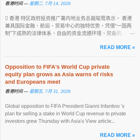
香港时间 —
星期二, 7月 14, 2026
 香港 特区政府投资推广署内地业务总裁喻莺表示， 香港
兼具国际金融、航运、贸易中心的独特优势，凭借“一国两
制”下成熟的法律体系、自由的资金流通环境、完备的 ...
View article...
READ MORE »
Opposition to FIFA's World Cup private
equity plan grows as Asia warns of risks
and Europeans meet
香港时间 —
星期五, 7月 31, 2026
Global opposition to FIFA President Gianni Infantino 's
plan for selling a stake in World Cup revenue to private
investors grew Thursday with Asia's View article...
READ MORE »