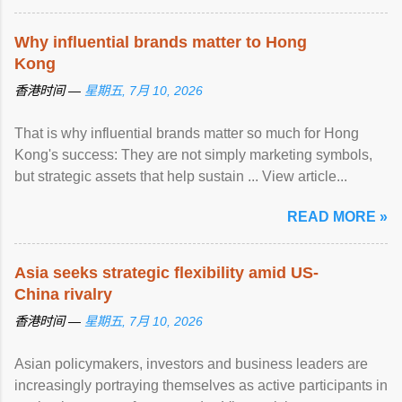
Why influential brands matter to Hong
Kong
香港时间 —
星期五, 7月 10, 2026
That is why influential brands matter so much for Hong
Kong's success: They are not simply marketing symbols,
but strategic assets that help sustain ... View article...
READ MORE »
Asia seeks strategic flexibility amid US-
China rivalry
香港时间 —
星期五, 7月 10, 2026
Asian policymakers, investors and business leaders are
increasingly portraying themselves as active participants in