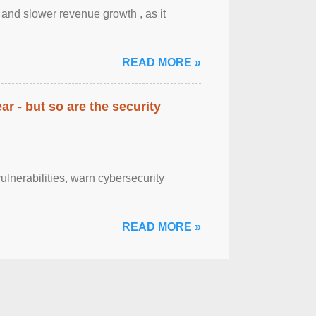
y and slower revenue growth , as it
READ MORE »
ar - but so are the security
lnerabilities, warn cybersecurity
READ MORE »