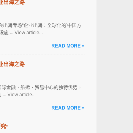
企业出海之路
经年会出海专场“企业出海：全球化的'中国方
iew article...
READ MORE »
企业出海之路
具国际金融、航运、贸易中心的独特优势，
 article...
READ MORE »
究”