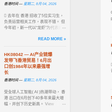
香港时间 —
星期二, 8月 04, 2026
 去年在 香港 招收了5位实习生，
负责运营相关工作，表现不错。 但
今年初，新一代以“龙虾”为代表的
AI 智能体（agent）工具大行其
READ MORE »
道。庞国强的公司也快速 ... View
article...
HK08042 — AI产业链爆
发带飞香港贸易！6月出
口创1984年以来最强增
长
香港时间 —
星期二, 8月 04, 2026
受全球人工智能( AI )热潮带动， 香
港 出口在6月创下40多年来最大增
幅，并创下历史新高。 View
article...