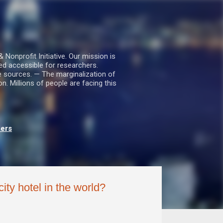
nprofit Initiative. Our mission is
ed accessible for researchers.
le sources. — The marginalization of
. Millions of people are facing this
hers
ty hotel in the world?