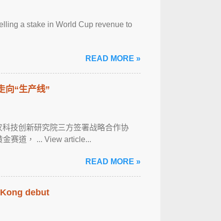
selling a stake in World Cup revenue to
READ MORE »
走向“生产线”
武汉科技创新研究院三方签署战略合作协
. View article...
READ MORE »
g Kong debut