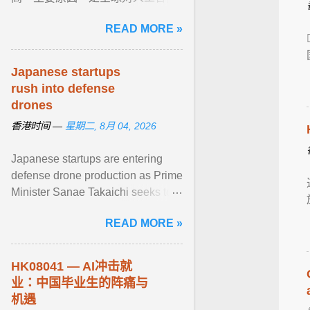
（ AI ）电子产品需求持续旺盛，二
READ MORE »
是部分企业赶在美国7月24日临时
性10% ... View article...
Japanese startups
rush into defense
drones
香港时间 —
星期二, 8月 04, 2026
Japanese startups are entering
defense drone production as Prime
Minister Sanae Takaichi seeks to
reduce dependence on China and
READ MORE »
expand ... View article...
HK08041 — AI冲击就
业：中国毕业生的阵痛与
机遇