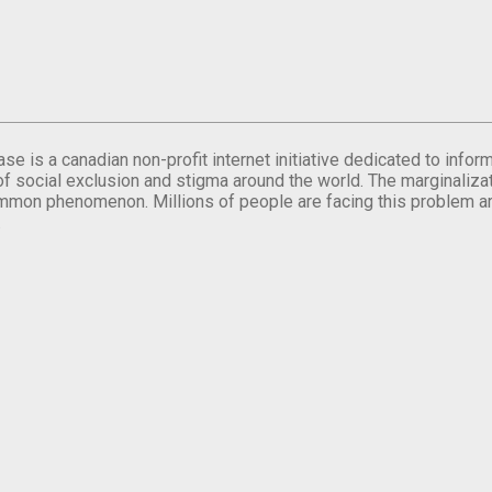
se is a canadian non-profit internet initiative dedicated to inf
of social exclusion and stigma around the world. The marginalizati
mmon phenomenon. Millions of people are facing this problem a
.