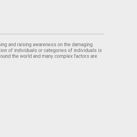
orming and raising awareness on the damaging
on of individuals or categories of individuals is
round the world and many complex factors are