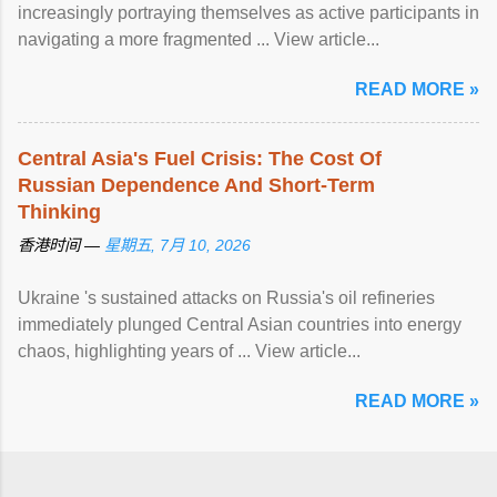
increasingly portraying themselves as active participants in
navigating a more fragmented ... View article...
READ MORE »
Central Asia's Fuel Crisis: The Cost Of
Russian Dependence And Short-Term
Thinking
香港时间 —
星期五, 7月 10, 2026
Ukraine 's sustained attacks on Russia's oil refineries
immediately plunged Central Asian countries into energy
chaos, highlighting years of ... View article...
READ MORE »