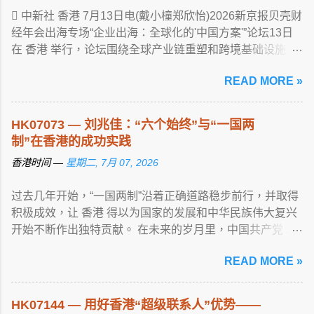
 中新社 香港 7月13日电(戴小橦郑欣怡)2026新京报贝壳财
经年会出海专场“企业出海：全球化的'中国方案'”论坛13日
在 香港 举行，论坛围绕全球产业链重塑和跨境基础设施 ...
View article...
READ MORE »
HK07073 — 刘兆佳：“六个始终”与“一国两
制”在香港的成功实践
香港时间 —
星期二, 7月 07, 2026
过去几年开始，“一国两制”沿着正确道路稳步前行，并取得
积极成效，让 香港 得以为国家的发展和中华民族伟大复兴
开始不断作出独特贡献。 在未来的岁月里，中国共产党 ...
View article...
READ MORE »
HK07144 — 用好香港“超级联系人”优势——