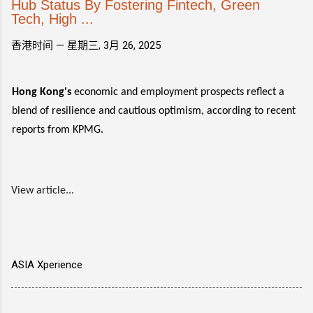
Hub Status By Fostering Fintech, Green
Tech, High ...
香港时间 —
星期三, 3月 26, 2025
Hong Kong's
economic and employment prospects reflect a
blend of resilience and cautious optimism, according to recent
reports from KPMG.
View article...
ASIA Xperience