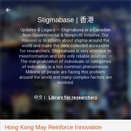
跳至主要內容
Stigmabase | 香港
Updates & Legacy — Stigmabase is a Canadian
Non-Governmental & Nonprofit Initiative. Our
mission is to inform about stigma around the
world and make the data collected accessible
for researchers. Stigmabase is very attentive to
misinformation and lists only reliable sources. —
The marginalization of individuals or categories
of individuals is a too common phenomenon.
Millions of people are facing this problem
around the world and many complex factors are
involved.
中文
|
Library for researchers
Hong Kong May Reinforce Innovation