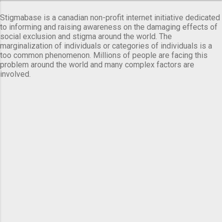
Stigmabase is a canadian non-profit internet initiative dedicated
to informing and raising awareness on the damaging effects of
social exclusion and stigma around the world. The
marginalization of individuals or categories of individuals is a
too common phenomenon. Millions of people are facing this
problem around the world and many complex factors are
involved.