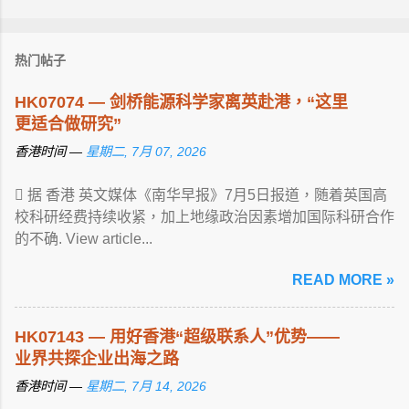
热门帖子
HK07074 — 剑桥能源科学家离英赴港，“这里
更适合做研究”
香港时间 —
星期二, 7月 07, 2026
 据 香港 英文媒体《南华早报》7月5日报道，随着英国高
校科研经费持续收紧，加上地缘政治因素增加国际科研合作
的不确. View article...
READ MORE »
HK07143 — 用好香港“超级联系人”优势——
业界共探企业出海之路
香港时间 —
星期二, 7月 14, 2026