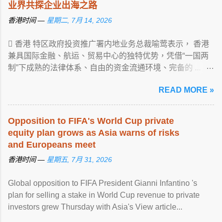
业界共探企业出海之路
香港时间 —
星期二, 7月 14, 2026
 香港 特区政府投资推广署内地业务总裁喻莺表示， 香港
兼具国际金融、航运、贸易中心的独特优势，凭借“一国两
制”下成熟的法律体系、自由的资金流通环境、完备的 ...
View article...
READ MORE »
Opposition to FIFA's World Cup private
equity plan grows as Asia warns of risks
and Europeans meet
香港时间 —
星期五, 7月 31, 2026
Global opposition to FIFA President Gianni Infantino 's
plan for selling a stake in World Cup revenue to private
investors grew Thursday with Asia's View article...