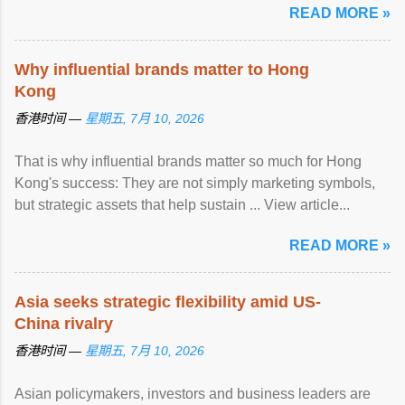
READ MORE »
Why influential brands matter to Hong
Kong
香港时间 —
星期五, 7月 10, 2026
That is why influential brands matter so much for Hong
Kong's success: They are not simply marketing symbols,
but strategic assets that help sustain ... View article...
READ MORE »
Asia seeks strategic flexibility amid US-
China rivalry
香港时间 —
星期五, 7月 10, 2026
Asian policymakers, investors and business leaders are